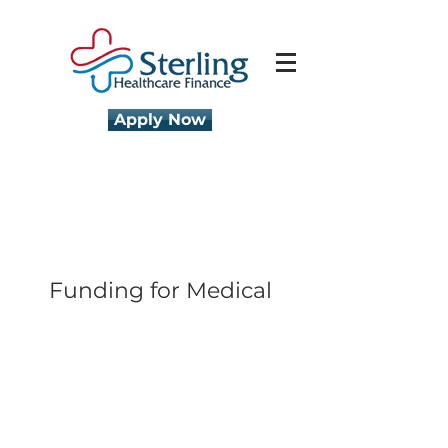
Apply Now
Funding for Medical